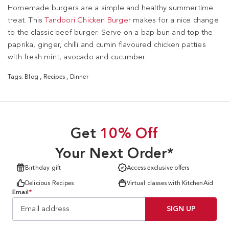
Homemade burgers are a simple and healthy summertime
treat. This
Tandoori Chicken Burger
makes for a nice change
to the classic beef burger. Serve on a bap bun and top the
paprika, ginger, chilli and cumin flavoured chicken patties
with fresh mint, avocado and cucumber.
Tags:
Blog
,
Recipes
,
Dinner
Get
10% Off
Your Next Order*
Birthday gift
Access exclusive offers
Delicious Recipes
Virtual classes with KitchenAid
Email
*
SIGN UP