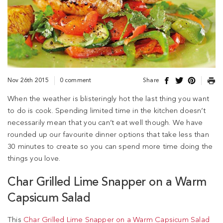
Nov 26th 2015
0 comment
Share
When the weather is blisteringly hot the last thing you want
to do is cook. Spending limited time in the kitchen doesn’t
necessarily mean that you can’t eat well though. We have
rounded up our favourite dinner options that take less than
30 minutes to create so you can spend more time doing the
things you love.
Char Grilled Lime Snapper on a Warm
Capsicum Salad
This
Char Grilled Lime Snapper on a Warm Capsicum Salad