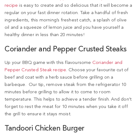
recipe
is easy to create and so delicious that it will become a
regular on your fast dinner rotation. Take a handful of fresh
ingredients, this morning’s freshest catch, a splash of olive
oil and a squeeze of lemon juice and you have yourself a
healthy dinner in less than 20 minutes!
Coriander and Pepper Crusted Steaks
Up your BBQ game with this flavoursome
Coriander and
Pepper Crusted Steak recipe
. Choose your favourite cut of
beef and coat with a herb sauce before grilling on a
barbeque. Our tip, remove steak from the refrigerator 10
minutes before grilling to allow it to come to room
temperature. This helps to achieve a tender finish. And don’t
forget to rest the meat for 10 minutes when you take it off
the grill to ensure it stays moist.
Tandoori Chicken Burger