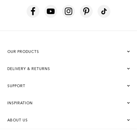
OUR PRODUCTS
DELIVERY & RETURNS
SUPPORT
INSPIRATION
ABOUT US