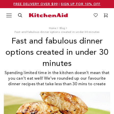
FREE DELIVERY OVER $99
|
SIGN UP FOR 10% OFF
Menu
Search
Wishlist
Cart
Logo Kitchenaid
Home
Blog
Fast and fabulous dinner options created in under 30 minutes
Fast and fabulous dinner
options created in under 30
minutes
Spending limited time in the kitchen doesn’t mean that
you can't eat well! We've rounded up our favourite
dinner recipes that take less than 30 mins to create