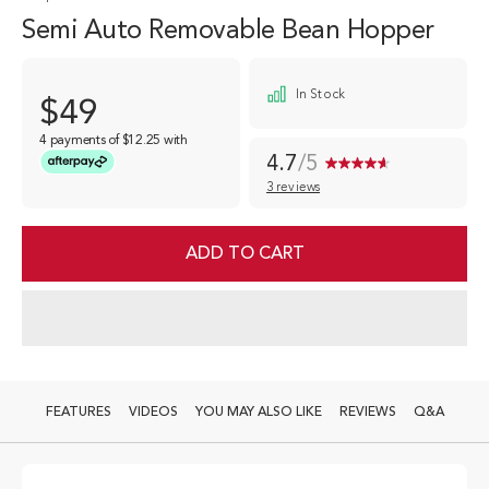
Semi Auto Removable Bean Hopper
In Stock
$49
4 payments of
$12.25
with
4.7
/5
3 reviews
Read
3
Reviews.
Same
ADD TO CART
page
link.
FEATURES
VIDEOS
YOU MAY ALSO LIKE
REVIEWS
Q&A
Semi Auto Removable Bean Hopper