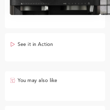
See it in Action
You may also like