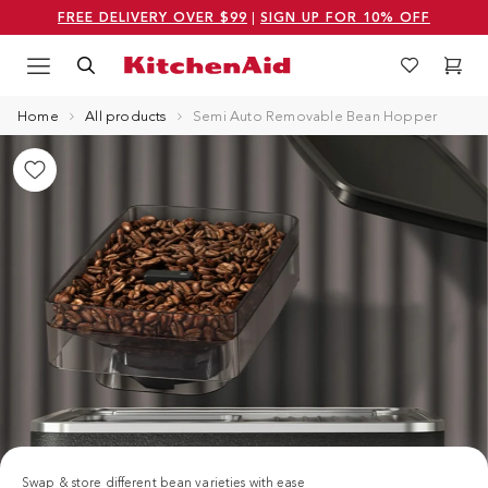
FREE DELIVERY OVER $99
|
SIGN UP FOR 10% OFF
Menu
Search
Wishlist
Cart
Logo Kitchenaid
Home
All products
Semi Auto Removable Bean Hopper
Swap & store different bean varieties with ease