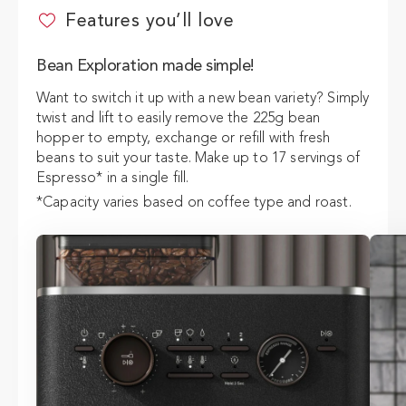
Features you’ll love
ADD TO CART
$49
Bean Exploration made simple!
Want to switch it up with a new bean variety? Simply
twist and lift to easily remove the 225g bean
hopper to empty, exchange or refill with fresh
beans to suit your taste. Make up to 17 servings of
Espresso* in a single fill.
*Capacity varies based on coffee type and roast.
Output varies based on settings.