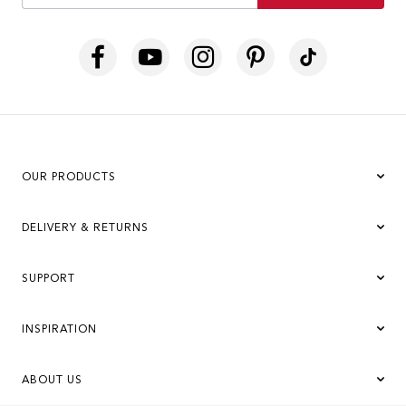
OUR PRODUCTS
DELIVERY & RETURNS
SUPPORT
INSPIRATION
ABOUT US