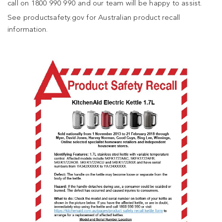
call on 1800 990 990 and our team will be happy to assist.
See productsafety.gov for Australian product recall
information.