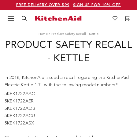
FREE DELIVERY OVER $99
|
SIGN UP FOR 10% OFF
Menu
Search
Wishlist
Cart
Logo Kitchenaid
Home
Product Safety Recall - Kettle
PRODUCT SAFETY RECALL
- KETTLE
In 2018, KitchenAid issued a recall regarding the KitchenAid
Electric Kettle 1.7L with the following model numbers*:
5KEK1722AAC
5KEK1722AER
5KEK1722AOB
5KEK1722ACU
5KEK1722ASX