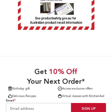
Get
10% Off
Your Next Order*
Birthday gift
Access exclusive offers
Delicious Recipes
Virtual classes with KitchenAid
Email
*
SIGN UP