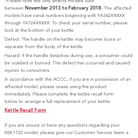
*Please note this only affects models sold
between
November 2013 to February 2018.
The affected
models have serial numbers beginning with YA342XXXXX
through YA724XXXXX. To check your serial number, please
look at the bottom of your kettle.
Defect: The handle on the kettle may become loose or
separate from the body of the kettle.
Hazard: If the handle detaches during use, a consumer could
be scalded or burned. The defect has occurred and caused
injuries to consumers.
In accordance with the ACCC, if you are in possession of an
affected model, please cease using the product
immediately. Please complete the kettle recall form
below to arrange a full replacement of your kettle.
Kettle Recall Form
If you are unsure or have any questions regarding your
KEK1722 model, please give our Customer Service team a