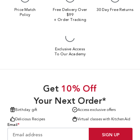
Price Match
Free Delivery Over
30 Day Free Returns
Policy
$99
+ Order Tracking
Exclusive Access
To Our Academy
Get
10% Off
Your Next Order*
Birthday gift
Access exclusive offers
Delicious Recipes
Virtual classes with KitchenAid
Email
*
SIGN UP