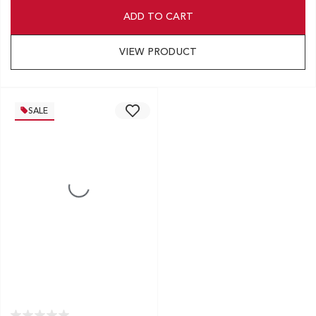
ADD TO CART
VIEW PRODUCT
SALE
EXCLUSIVE