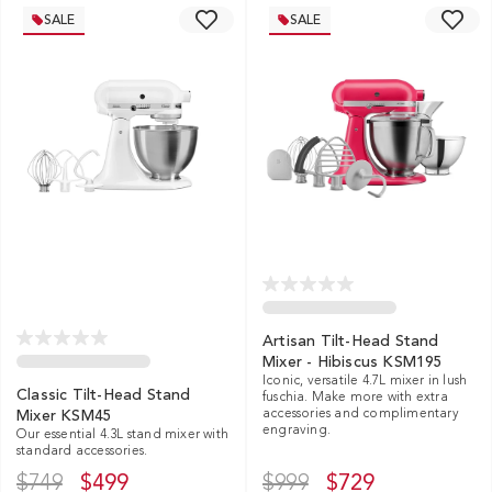
SALE
SALE
Artisan Tilt-Head Stand
Mixer - Hibiscus KSM195
Iconic, versatile 4.7L mixer in lush
Classic Tilt-Head Stand
fuschia. Make more with extra
accessories and complimentary
Mixer KSM45
engraving.
Our essential 4.3L stand mixer with
standard accessories.
$749
$499
$999
$729