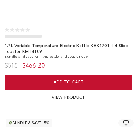
1.7L Variable Temperature Electric Kettle KEK1701 + 4 Slice
Toaster KMT4109
Bundle and save with this kettle and toaster duo.
$518
$466.20
ADD TO CART
VIEW PRODUCT
BUNDLE & SAVE 15%