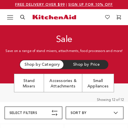
FREE DELIVERY OVER $99
|
SIGN UP FOR 10% OFF
Menu
Search
Wishlist
Cart
Logo Kitchenaid
Sale
Save on a range of stand mixers, attachments, food processors and more!
Shop by Category
Shop by Price
Stand
Accessories &
Small
Mixers
Attachments
Appliances
Showing
12
of
12
SELECT
FILTERS
SORT BY