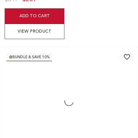
ADD TO CART
VIEW PRODUCT
BUNDLE & SAVE 10%