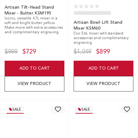
Artisan Tilt-Head Stand
Mixer - Butter KSM195
Iconic, versatile 4.7L mixer in a
Artisan Bowl-Lift Stand
soft and bright butter yellow.
Make more with extra accessories
Mixer KSM60
and complimentary engraving.
Our 5.6L mixer with standard
accessories and complimentary
engraving.
$999
$729
$1,049
$899
ADD TO CART
ADD TO CART
VIEW PRODUCT
VIEW PRODUCT
SALE
SALE
EXCL