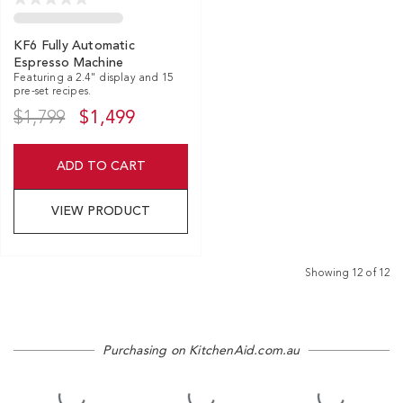
KF6 Fully Automatic
Espresso Machine
Featuring a 2.4" display and 15
pre-set recipes.
$1,799
$1,499
ADD TO CART
VIEW PRODUCT
Showing
12
of
12
Purchasing on KitchenAid.com.au