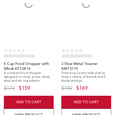
5 Cup Food Chopper with
2 Slice Metal Toaster
Whisk KFC0516
KMT2115
A compact food chopper
Featuring 2 extra wide slots to
designed to chop, puree, whisk,
toast a variety of breads and 5
whip and stir ingredients.
shade settings.
$179
$159
$199
$169
ADD TO CART
ADD TO CART
VIEW PRODUCT
VIEW PRODUCT