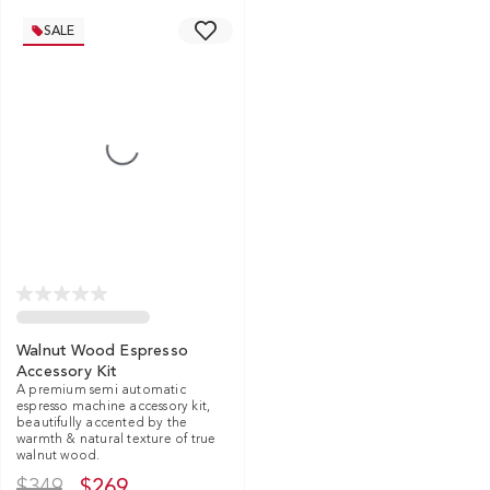
SALE
Walnut Wood Espresso
Accessory Kit
A premium semi automatic
espresso machine accessory kit,
beautifully accented by the
warmth & natural texture of true
walnut wood.
$349
$269