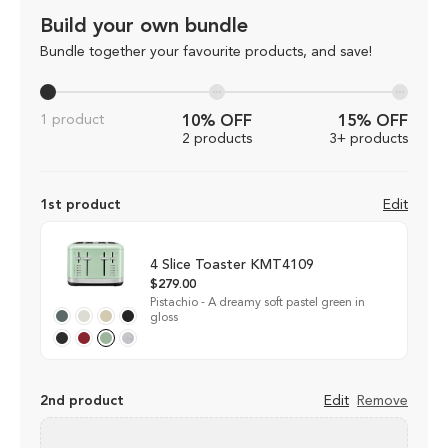
Build your own bundle
Bundle together your favourite products, and save!
1 product
10% OFF
15% OFF
2 products
3+ products
1st product
Edit
4 Slice Toaster KMT4109
$279.00
Pistachio - A dreamy soft pastel green in
gloss
2nd product
Edit
Remove