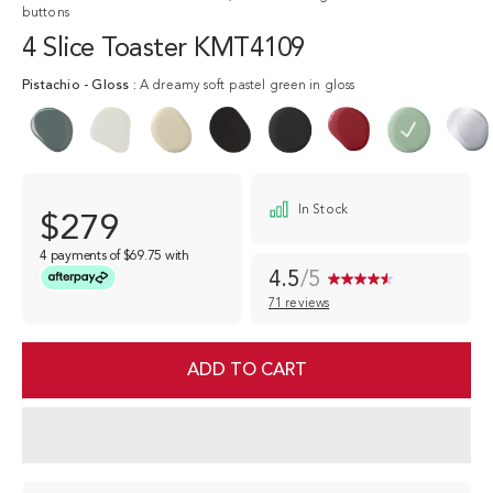
buttons
4 Slice Toaster KMT4109
Pistachio
-
Gloss
:
A dreamy soft pastel green in gloss
In Stock
$279
4 payments of
$69.75
with
4.5
/5
71 reviews
Read
71
Reviews.
Same
ADD TO CART
page
link.