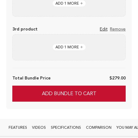
ADD 1 MORE
3rd product
Edit
Remove
ADD 1 MORE
Total Bundle Price
$279.00
ADD BUNDLE TO CART
FEATURES
VIDEOS
SPECIFICATIONS
COMPARISON
YOU MAY AL