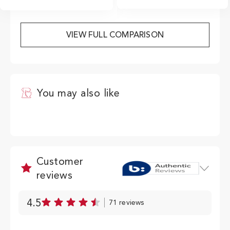
from getting started to
cleaning and maintenance.
VIEW FULL COMPARISON
View PDF
You may also like
Customer
reviews
4.5
71 reviews