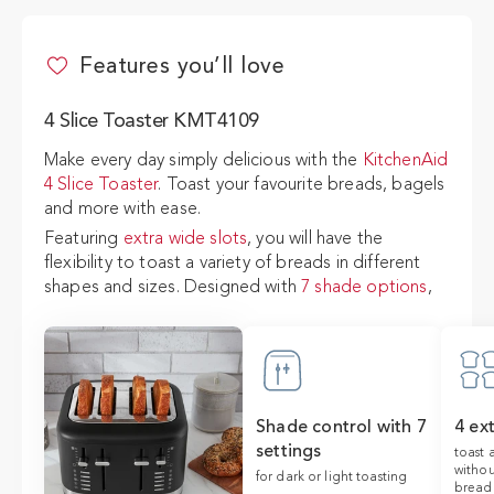
4 Slice Toaster KMT4109
Features you’ll love
ADD TO CART
$279
4 Slice Toaster KMT4109
Make every day simply delicious with the
KitchenAid
4 Slice Toaster
. Toast your favourite breads, bagels
and more with ease.
Featuring
extra wide slots
, you will have the
flexibility to toast a variety of breads in different
shapes and sizes. Designed with
7 shade options
,
from light to dark, you will have toast just the way
you like it.
The
high lever
allows for easy access and the
removeable crumb tray
for easy cleanup.
Shade control with 7
4 ex
settings
toast 
withou
for dark or light toasting
bread 