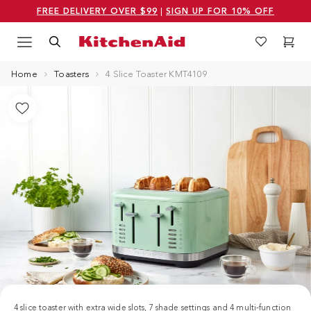
FREE DELIVERY OVER $99
|
SIGN UP FOR 10% OFF
Menu
Search
Wishlist
Cart
Logo Kitchenaid
Home
Toasters
4 Slice Toaster KMT4109
4 slice toaster with extra wide slots, 7 shade settings and 4 multi-function