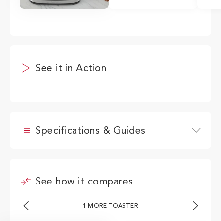
See it in Action
Specifications & Guides
Wattage
1800W
See how it compares
Height
21.15cm
Width
30.83cm
1 MORE TOASTER