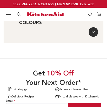
FREE DELIVERY OVER $99
|
SIGN UP FOR 10% OFF
Menu
Search
Wishlist
Cart
COMPARE SIMILAR
Logo Kitchenaid
COLOURS
Get
10% Off
Your Next Order*
Birthday gift
Access exclusive offers
Delicious Recipes
Virtual classes with KitchenAid
Email
*