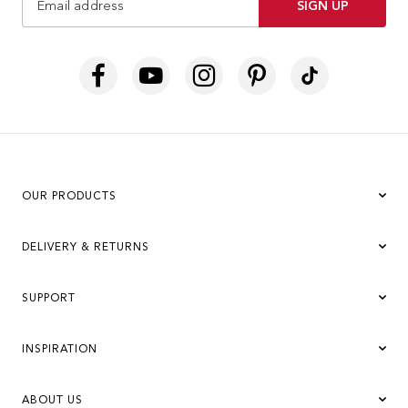
SIGN UP
OUR PRODUCTS
DELIVERY & RETURNS
SUPPORT
INSPIRATION
ABOUT US