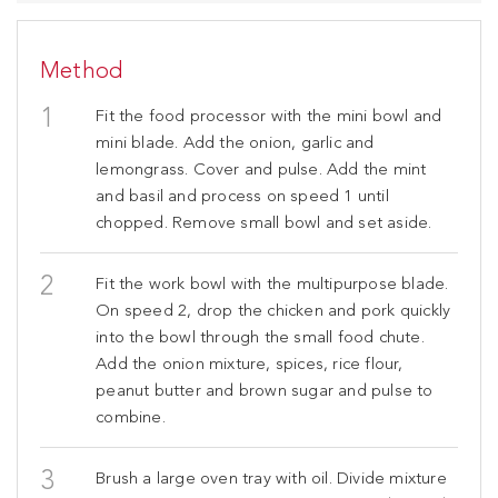
Method
Fit the food processor with the mini bowl and
mini blade. Add the onion, garlic and
lemongrass. Cover and pulse. Add the mint
and basil and process on speed 1 until
chopped. Remove small bowl and set aside.
Fit the work bowl with the multipurpose blade.
On speed 2, drop the chicken and pork quickly
into the bowl through the small food chute.
Add the onion mixture, spices, rice flour,
peanut butter and brown sugar and pulse to
combine.
Brush a large oven tray with oil. Divide mixture