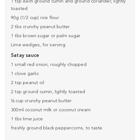
1 tsp each ground cumin and ground coriander, lightly
toasted
90g (1/2 cup) rice flour
2 tbs crunchy peanut butter
1 tbs brown sugar or palm sugar
Lime wedges, for serving
Satay sauce
1 small red onion, roughly chopped
1 clove garlic
2 tsp peanut oil
2 tsp ground cumin, lightly toasted
¼ cup crunchy peanut butter
300ml coconut milk or coconut cream
1 tbs lime juice
freshly ground black peppercorns, to taste