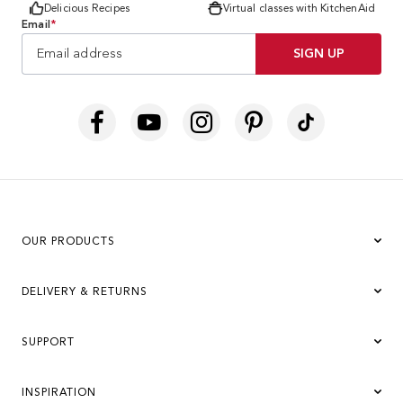
Delicious Recipes
Virtual classes with KitchenAid
Email
*
SIGN UP
OUR PRODUCTS
DELIVERY & RETURNS
SUPPORT
INSPIRATION