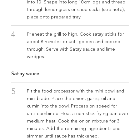
into 10. Shape into long 10cm logs and thread
through lemongrass or chop sticks (see note),
place onto prepared tray.
Preheat the grill to high. Cook satay sticks for
about 8 minutes or until golden and cooked
through. Serve with Satay sauce and lime
wedges.
Satay sauce
Fit the food processor with the mini bowl and
mini blade. Place the onion, garlic, oil and
cumin into the bowl. Process on speed for 1
until combined. Heat a non stick frying pan over
medium heat. Cook the onion mixture for 3
minutes. Add the remaining ingredients and
simmer until sauce has thickened.