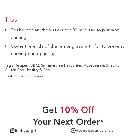
Tips
Soak wooden chop sticks for 30 minutes to prevent
burning.
Cover the ends of the lemongrass with foil to prevent
burning during grilling.
Tags:
Recipes
,
BBQ
,
Summertime Favourites
,
Appetisers & Snacks
,
Gluten-Free
,
Poultry & Pork
Tools:
Food Processors
Get
10% Off
Your Next Order*
Birthday gift
Access exclusive offers