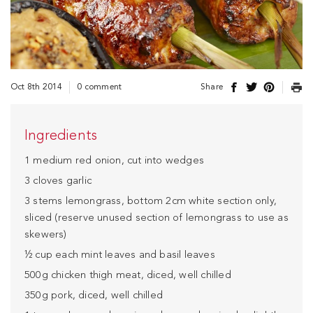
Oct 8th 2014
0 comment
Share
Ingredients
1 medium red onion, cut into wedges
3 cloves garlic
3 stems lemongrass, bottom 2cm white section only,
sliced (reserve unused section of lemongrass to use as
skewers)
½ cup each mint leaves and basil leaves
500g chicken thigh meat, diced, well chilled
350g pork, diced, well chilled