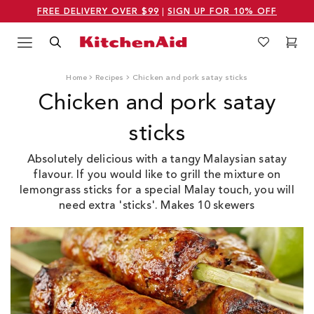
FREE DELIVERY OVER $99
|
SIGN UP FOR 10% OFF
Menu
Search
Wishlist
Cart
Logo Kitchenaid
Home
Recipes
Chicken and pork satay sticks
Chicken and pork satay
sticks
Absolutely delicious with a tangy Malaysian satay
flavour. If you would like to grill the mixture on
lemongrass sticks for a special Malay touch, you will
need extra 'sticks'. Makes 10 skewers