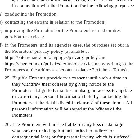
in connection with the Promotion for the following purposes:
a)
conducting the Promotion;
b)
contacting the entrant in relation to the Promotion;
c)
improving the Promoters' or the Promoters' related entities'
goods and services;
d)
in the Promoters' and its agencies case, the purposes set out in
the Promoters' privacy policy (available at
https://kitchenaid.com.au/pages/privacy-policy
and
https://enze.com.au/policies/terms-of-service
or by writing to the
Promoters at the addresses set out in
clause
‎2
of these Terms).
25.
Eligible Entrants provide this consent until such a time as
they withdraw their consent by giving notice to the
Promoters.
Eligible Entrants can also gain access to, update
or correct any personal information held by contacting the
Promoters at the details listed in clause
2
of these Terms. All
personal information will be stored at the offices of the
Promoters.
26.
The Promoters will not be liable for any loss or damage
whatsoever (including but not limited to indirect or
consequential loss) or for personal injury which is suffered