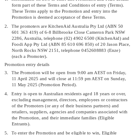
form part of these Terms and Conditions of entry (
Terms
).
These Terms apply to the Promotion and entry into the
Promotion is deemed acceptance of these Terms.
2.
The promoters are KitchenAid Australia Pty Ltd (ABN 50
601 363 419) of 6-8 Billbrooke Close Cameron Park NSW
2286, Australia, telephone (02) 4902 6500 (
KitchenAid
) and
Foodi App Pty Ltd (ABN 85 610 696 850) of 20 Jason Place,
North Rocks NSW 2151, telephone 0452608883
(
Enze
)
(each a
Promoter
).
Promotion entry details
3.
T
he Promotion will be open from 9:00 am AEST on Friday,
11 April 2025 and will close at 11:59 pm AEST on Sunday,
11 May 2025 (
Promotion Period
).
4.
Entry is open to Australian residents aged 18 years or over,
excluding management, directors, employees or contractors
of the Promoters (or any of their business partners) and
retailers, suppliers, agencies and companies associated with
the Promotion, and their immediate families (
Eligible
Entrants
).
5.
To enter the Promotion and be eligible to win, Eligible