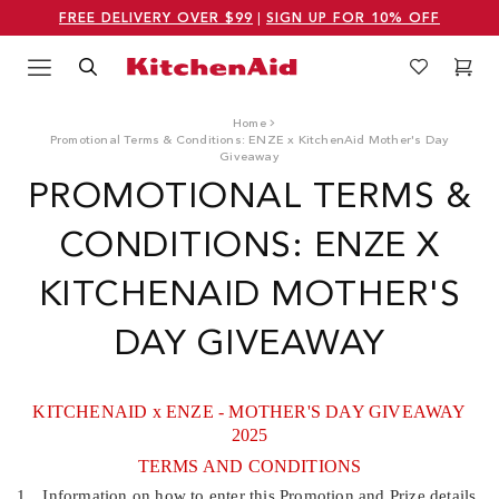
FREE DELIVERY OVER $99
|
SIGN UP FOR 10% OFF
Menu
Search
Wishlist
Cart
Logo Kitchenaid
Home
Promotional Terms & Conditions: ENZE x KitchenAid Mother's Day
Giveaway
PROMOTIONAL TERMS &
CONDITIONS: ENZE X
KITCHENAID MOTHER'S
DAY GIVEAWAY
KITCHENAID x ENZE - MOTHER'S DAY GIVEAWAY
2025
TERMS AND CONDITIONS
1.
Information on how to enter this Promotion and Prize details