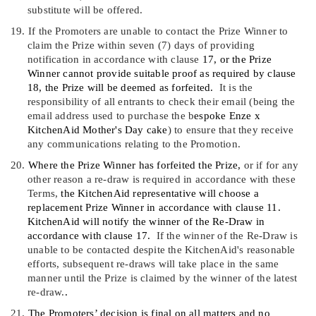
substitute will be offered
.
19.
If the Promoters are unable to contact the Prize Winner to
claim the Prize within seven (7) days of providing
notification in accordance with clause
17
, or the Prize
Winner cannot provide suitable proof as required by clause
18
, the Prize will be deemed as forfeited.
It is the
responsibility of all entrants to check their email
(
being the
email address used to purchase the
b
espoke Enze x
KitchenAid Mother's Day cake
)
to ensure that they receive
any communications relating to the Promotion.
20.
Where the Prize Winner has forfeited the Prize,
or if for any
other reason a re-draw is required in accordance with these
Terms,
the KitchenAid representative will choose a
replacement Prize Winner in accordance with clause
11
.
KitchenAid will notify the winner of the Re-Draw in
accordance with clause
17
.
If the winner of the Re-Draw is
unable to be contacted despite the KitchenAid's reasonable
efforts, subsequent re-draws will take place in the same
manner until the Prize is claimed by the winner of the latest
re-draw.
.
21.
The Promoters
’
decision is final on all matters and no