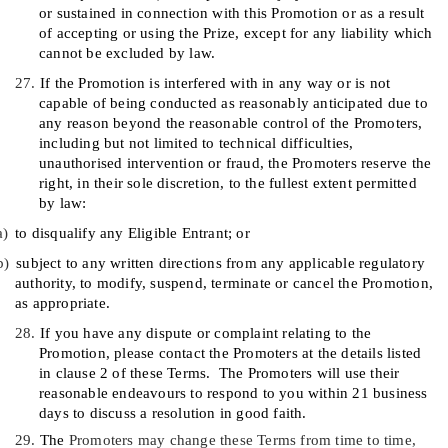
or sustained in connection with this Promotion or as a result
of accepting or using the Prize, except for any liability which
cannot be excluded by law.
27.
If the Promotion is interfered with in any way or is not
capable of being conducted as reasonably anticipated due to
any reason beyond the reasonable control of the Promoters,
including but not limited to technical difficulties,
unauthorised intervention or fraud, the Promoters reserve the
right, in their sole discretion, to the fullest extent permitted
by law:
a)
to disqualify any Eligible Entrant; or
b)
subject to any written directions from any applicable regulatory
authority, to modify, suspend, terminate or cancel the Promotion,
as appropriate.
28.
If you have any dispute or complaint relating to the
Promotion, please contact the Promoters at the details listed
in clause
2
of these Terms.
The Promoters will use their
reasonable endeavours to respond to you within 21 business
days to discuss a resolution in good faith.
29.
The
Promoters may change these Terms from time to time,