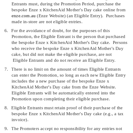
Entrants must, during the Promotion Period, purchase the
bespoke Enze x KitchenAid Mother's Day cake online from
enze.com.au
(
Enze Website
)
(an
Eligible Entry
).
Purchases
made in-store are not eligible entries.
6.
For the avoidance of doubt, for the purposes of this
Promotion, the Eligible Entrant is the person that purchased
the bespoke Enze x KitchenAid Mother's Day cake.
Persons
who receive the bespoke Enze x KitchenAid Mother's Day
cake, but did not make the eligible purchase, are not
Eligible Entrants and do not receive an Eligible Entry.
7.
There is no limit on the amount of times Eligible Entrants
can enter the Promotion, so long as each new Eligible Entry
includes the a new purchase of the bespoke Enze x
KitchenAid Mother's Day cake from the Enze Website.
Eligible Entrants will be automatically entered into the
Promotion upon completing their eligible purchase.
8.
Eligible Entrants must retain proof of their purchase of the
bespoke Enze x KitchenAid Mother's Day cake (e.g., a tax
invoice).
9.
The Promoters accept no responsibility for any entries not