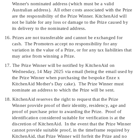
Winner's nominated address (which must be a valid
Australian address).
All other costs associated with the Prize
are the responsibility of the Prize Winner. KitchenAid will
not be liable for any loss or damage to the Prize caused by
its delivery to the nominated address.
16.
Prizes are not transferable and cannot be exchanged for
cash.
The Promoters accept no responsibility for any
variation in the value of a Prize, or for any tax liabilities that
may arise from winning a Prize.
17.
T
he Prize Winner will be notified by KitchenAid on
Wednesday, 14 May 2025 via email (being the email used by
the Prize Winner when purchasing the bespoke Enze x
KitchenAid Mother's Day cake
)
.
The Prize Winner must
nominate an address to which the Prize will be sent
.
18.
K
itchenAid reserves the right to request that the Prize
Winner provide proof of their identity, residency, age and
proof of purchase prior to awarding the Prize.
Proof of
identification considered suitable for verification is at the
discretion of KitchenAid.
In the event that the Prize Winner
cannot provide suitable proof, in the timeframe required by
KitchenAid, that Prize Winner will forfeit the Prize and no