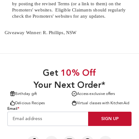
by posting the revised Terms (or a link to them) on the
Promoters' websites.
Eligible Claimants should regularly
check the Promoters' websites for any updates.
Giveaway Winner: R. Phillips, NSW
Get
10% Off
Your Next Order*
Birthday gift
Access exclusive offers
Delicious Recipes
Virtual classes with KitchenAid
Email
*
SIGN UP