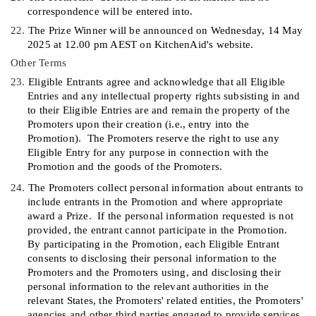
correspondence will be entered into.
22.
The Prize Winner will be announced
on
Wednesday, 14 May
2025
at
12.00 p
m AEST on KitchenAid's web
site.
Other Terms
23.
Eligible Entrants agree and acknowledge that all Eligible
Entries and any intellectual property rights subsisting in and
to their Eligible Entries are and remain the property of the
Promoters upon their creation (i.e., entry into the
Promotion).
The Promoters reserve the right to use any
Eligible Entry for any purpose in connection with the
Promotion and the goods of the Promoters.
24.
The Promoters collect personal information about entrants to
include entrants in the Promotion and where appropriate
award a Prize.
If the personal information requested is not
provided, the entrant cannot participate in the Promotion.
By participating in the Promotion, each Eligible Entrant
consents to disclosing their personal information to the
Promoters and the Promoters using, and disclosing their
personal information to the relevant authorities in the
relevant States, the Promoters' related entities, the Promoters'
agencies and other third parties engaged to provide services