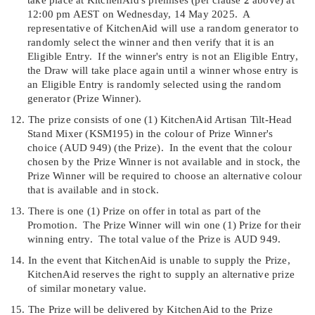
12:00 p
m AEST on Wednesday, 14 May 2025.
A
representative of KitchenAid will use a random generator to
randomly select the winner and then verify that it is an
Eligible Entry.
If the winner's entry is not an Eligible Entry,
the Draw will take place again until a winner whose entry is
an Eligible Entry is randomly selected using the random
generator (
Prize Winner
).
12.
The prize consists of one (1) KitchenAid Artisan Tilt-Head
Stand Mixer (KSM195) in the colour of Prize Winner's
choice (
AUD 949)
(the
Prize
).
In the event that the colour
chosen by the Prize Winner is not available and in stock, the
Prize Winner will be required to choose an alternative colour
that is available and in stock.
13.
There is one (1) Prize on offer in total as part of the
Promotion.
The Prize Winner will win one (1) Prize for their
winning entry.
The total value of the Prize is
AUD 949.
14.
In the event that KitchenAid is unable to supply the Prize,
KitchenAid reserves the right to supply an alternative prize
of similar monetary value.
15.
The Prize will be delivered by KitchenAid to the Prize