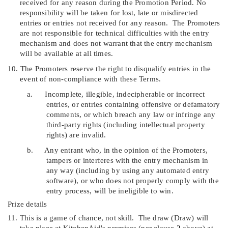
received for any reason during the Promotion Period. No
responsibility will be taken for lost, late or misdirected
entries or entries not received for any reason.
The Promoters
are not responsible for technical difficulties with the entry
mechanism and does not warrant that the entry mechanism
will be available at all times.
10.
The Promoters reserve the right to disqualify entries in the
event of non-compliance with these Terms.
a.
Incomplete, illegible, indecipherable or incorrect
entries, or entries containing offensive or defamatory
comments, or which breach any law or infringe any
third-party rights (including intellectual property
rights) are invalid.
b.
Any entrant who, in the opinion of the Promoters,
tampers or interferes with the entry mechanism in
any way (including by using any automated entry
software), or who does not properly comply with the
entry process, will be ineligible to win.
Prize details
11.
T
his is a game of chance, not skill.
The draw (
Draw
) will
take place at KitchenAid's premises (per clause
2
above) at