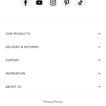
OUR PRODUCTS
DELIVERY & RETURNS
SUPPORT
INSPIRATION
ABOUT US
Privacy Policy