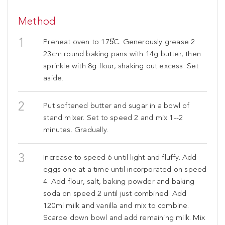
Method
Preheat oven to 175̊C. Generously grease 2
23cm round baking pans with 14g butter, then
sprinkle with 8g flour, shaking out excess. Set
aside.
Put softened butter and sugar in a bowl of
stand mixer. Set to speed 2 and mix 1--2
minutes. Gradually.
Increase to speed 6 until light and fluffy. Add
eggs one at a time until incorporated on speed
4. Add flour, salt, baking powder and baking
soda on speed 2 until just combined. Add
120ml milk and vanilla and mix to combine.
Scarpe down bowl and add remaining milk. Mix