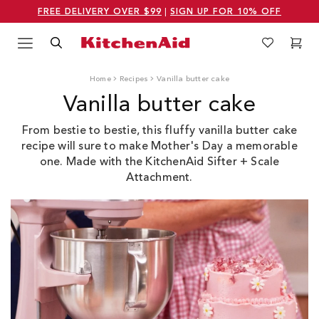
FREE DELIVERY OVER $99
|
SIGN UP FOR 10% OFF
Menu
Search
Wishlist
Cart
Logo Kitchenaid
Home
Recipes
Vanilla butter cake
Vanilla butter cake
From bestie to bestie, this fluffy vanilla butter cake
recipe will sure to make Mother's Day a memorable
one. M
ade with the KitchenAid Sifter + Scale
Attachment.