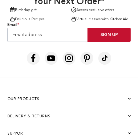
Your Next Order*
Birthday gift
Access exclusive offers
Delicious Recipes
Virtual classes with KitchenAid
Email
*
SIGN UP
OUR PRODUCTS
DELIVERY & RETURNS
SUPPORT