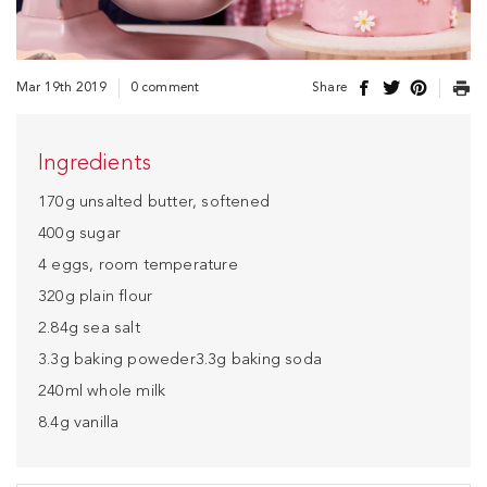
Mar 19th 2019
0 comment
Share
Ingredients
170g unsalted butter, softened
400g sugar
4 eggs, room temperature
320g plain flour
2.84g sea salt
3.3g baking poweder3.3g baking soda
240ml whole milk
8.4g vanilla