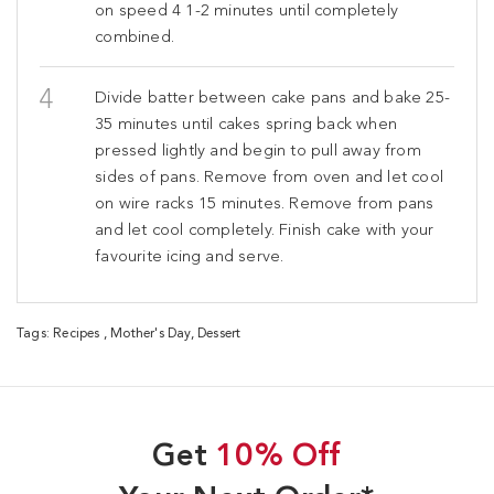
on speed 4 1-2 minutes until completely
combined.
Divide batter between cake pans and bake 25-
35 minutes until cakes spring back when
pressed lightly and begin to pull away from
sides of pans. Remove from oven and let cool
on wire racks 15 minutes. Remove from pans
and let cool completely. Finish cake with your
favourite icing and serve.
Tags:
Recipes
,
Mother's Day
,
Dessert
Get
10% Off