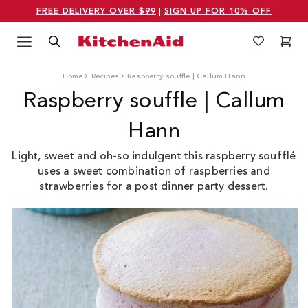
FREE DELIVERY OVER $99
|
SIGN UP FOR 10% OFF
Menu
Search
Wishlist
Cart
Logo Kitchenaid
Home
Recipes
Raspberry souffle | Callum Hann
Raspberry souffle | Callum
Hann
Light, sweet and oh-so indulgent this raspberry soufflé
uses a sweet combination of raspberries and
strawberries for a post dinner party dessert.