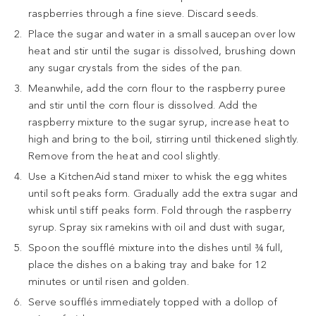
raspberries through a fine sieve. Discard seeds.
Place the sugar and water in a small saucepan over low
heat and stir until the sugar is dissolved, brushing down
any sugar crystals from the sides of the pan.
Meanwhile, add the corn flour to the raspberry puree
and stir until the corn flour is dissolved. Add the
raspberry mixture to the sugar syrup, increase heat to
high and bring to the boil, stirring until thickened slightly.
Remove from the heat and cool slightly.
Use a KitchenAid stand mixer to whisk the egg whites
until soft peaks form. Gradually add the extra sugar and
whisk until stiff peaks form. Fold through the raspberry
syrup. Spray six ramekins with oil and dust with sugar,
Spoon the soufflé mixture into the dishes until ¾ full,
place the dishes on a baking tray and bake for 12
minutes or until risen and golden.
Serve soufflés immediately topped with a dollop of