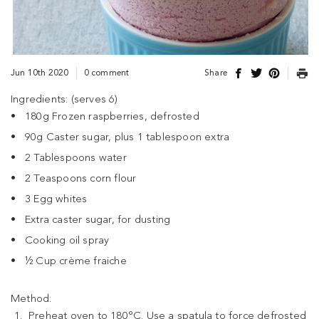
Jun 10th 2020
0 comment
Share
Ingredients: (serves 6)
180g Frozen raspberries, defrosted
90g Caster sugar, plus 1 tablespoon extra
2 Tablespoons water
2 Teaspoons corn flour
3 Egg whites
Extra caster sugar, for dusting
Cooking oil spray
½ Cup crème fraiche
Method:
Preheat oven to 180°C. Use a spatula to force defrosted