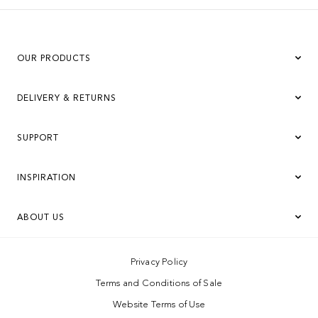
OUR PRODUCTS
DELIVERY & RETURNS
SUPPORT
INSPIRATION
ABOUT US
Privacy Policy
Terms and Conditions of Sale
Website Terms of Use