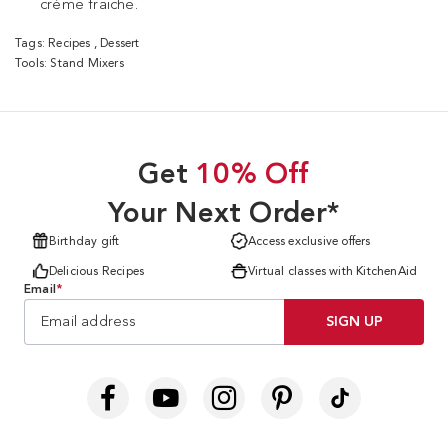
crème fraiche.
Tags:
Recipes
,
Dessert
Tools:
Stand Mixers
Get
10% Off
Your Next Order*
Birthday gift
Access exclusive offers
Delicious Recipes
Virtual classes with KitchenAid
Email
*
SIGN UP