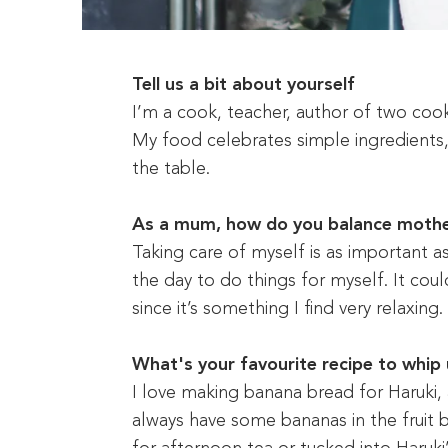
Tell us a bit about yourself
I’m a cook, teacher, author of two coo
My food celebrates simple ingredients
the table.
As a mum, how do you balance mothe
Taking care of myself is as important as
the day to do things for myself. It coul
since it’s something I find very relaxing.
What's your favourite recipe to whip 
I love making banana bread for Haruki, a
always have some bananas in the fruit b