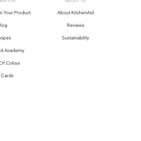
IRATION
ABOUT US
w Your Product
About KitchenAid
Blog
Reviews
cipes
Sustainability
Aid Academy
Of Colour
t Cards