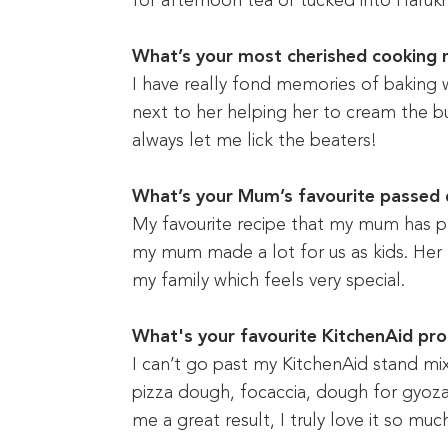
for afternoon tea or tucked into Haruki
What’s your most cherished cooking
I have really fond memories of baking 
next to her helping her to cream the bu
always let me lick the beaters!
What’s your Mum’s favourite passed
My favourite recipe that my mum has p
my mum made a lot for us as kids. Her
my family which feels very special.
What's your favourite KitchenAid pr
I can’t go past my KitchenAid stand mix
pizza dough, focaccia, dough for gyoza 
me a great result, I truly love it so muc