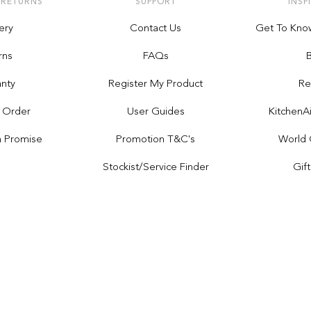
 RETURNS
SUPPORT
INSP
ery
Contact Us
Get To Kno
rns
FAQs
nty
Register My Product
Re
 Order
User Guides
Kitchen
h Promise
Promotion T&C's
World 
Stockist/service Finder
Gif