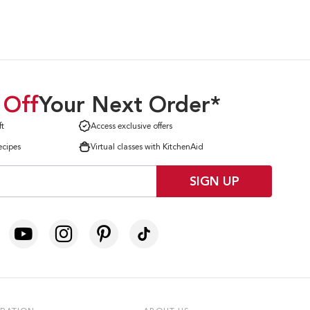
 Off
Your Next Order*
ft
Access exclusive offers
ecipes
Virtual classes with KitchenAid
SIGN UP