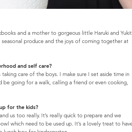
kbooks and a mother to gorgeous little Haruki and Yukit
, seasonal produce and the joys of coming together at
rhood and self care?
 taking care of the boys. I make sure I set aside time in
d be going for a walk, calling a friend or even cooking,
up for the kids?
nd us too really. It’s really quick to prepare and we
owl which need to be used up. It’s a lovely treat to hav