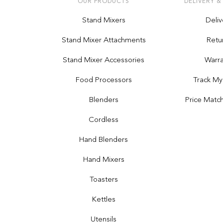
OUR PRODUCTS
DELIVERY &
Stand Mixers
Deliv
Stand Mixer Attachments
Retu
Stand Mixer Accessories
Warra
Food Processors
Track My
Blenders
Price Matc
Cordless
Hand Blenders
Hand Mixers
Toasters
Kettles
Utensils