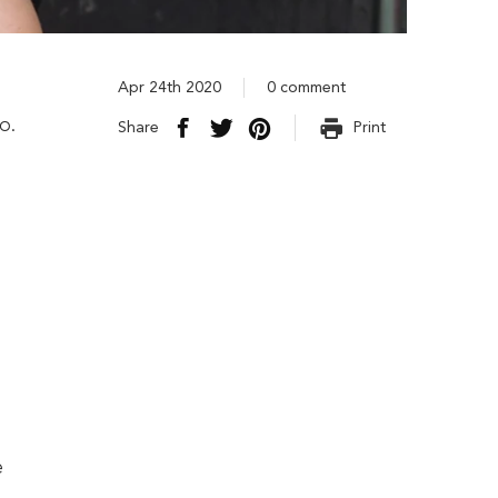
Apr 24th 2020
0 comment
o.
Share
Print
e