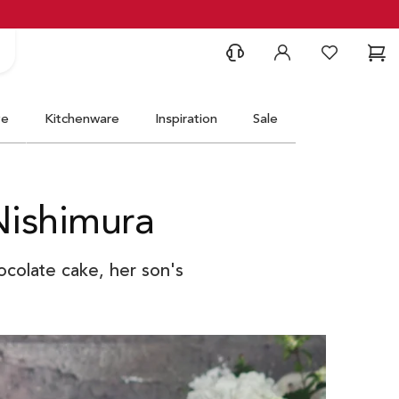
Support
Account
Wishlist
Ca
ve
Kitchenware
Inspiration
Sale
Nishimura
ocolate cake, her son's