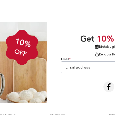
Get
10%
10%
Birthday gi
OFF
Delicious R
Email
*