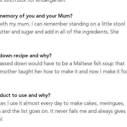
’s lunch box for kindergarten.
 memory of you and your Mum?
with my mum. I can remember standing on a little stool
tter and sugar and add in all of the ingredients. She
 down recipe and why?
assed down would have to be a Maltese fish soup that
 mother taught her how to make it and now I make it fo
oduct to use and why?
er. I use it almost every day to make cakes, meringues,
and the list goes on. It never fails me and always gives
h!