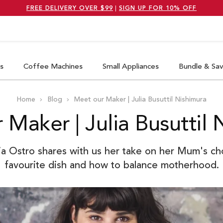
FREE DELIVERY OVER $99
|
SIGN UP FOR 10% OFF
earch
s
Coffee Machines
Small Appliances
Bundle & Sa
Home
Blog
Meet our Maker | Julia Busuttil Nishimura
 Maker | Julia Busuttil 
ia Ostro shares with us her take on her Mum's ch
favourite dish and how to balance motherhood.