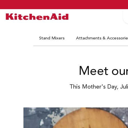
S
Logo Kitchenaid
Stand Mixers
Attachments & Accessorie
Meet our
This Mother's Day, Jul