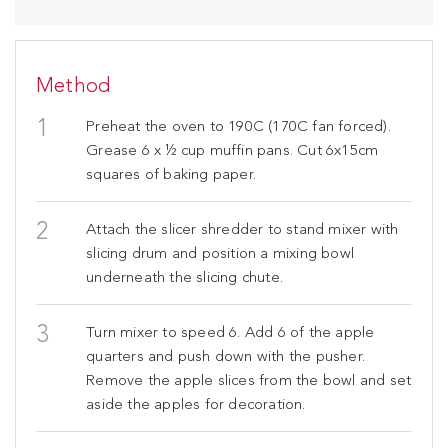
Method
Preheat the oven to 190C (170C fan forced).
Grease 6 x ½ cup muffin pans. Cut 6x15cm
squares of baking paper.
Attach the slicer shredder to stand mixer with
slicing drum and position a mixing bowl
underneath the slicing chute.
Turn mixer to speed 6. Add 6 of the apple
quarters and push down with the pusher.
Remove the apple slices from the bowl and set
aside the apples for decoration.