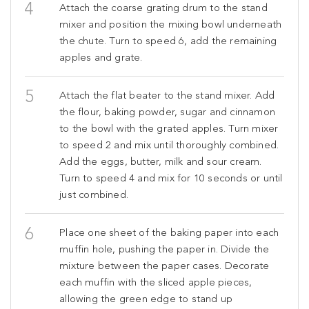
Attach the coarse grating drum to the stand
mixer and position the mixing bowl underneath
the chute. Turn to speed 6, add the remaining
apples and grate.
Attach the flat beater to the stand mixer. Add
the flour, baking powder, sugar and cinnamon
to the bowl with the grated apples. Turn mixer
to speed 2 and mix until thoroughly combined.
Add the eggs, butter, milk and sour cream.
Turn to speed 4 and mix for 10 seconds or until
just combined.
Place one sheet of the baking paper into each
muffin hole, pushing the paper in. Divide the
mixture between the paper cases. Decorate
each muffin with the sliced apple pieces,
allowing the green edge to stand up