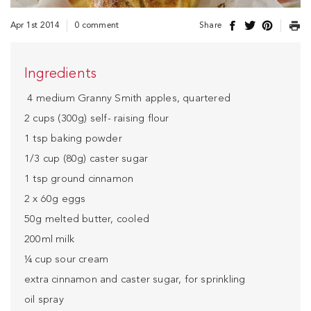
Apr 1st 2014
0 comment
Share
Ingredients
4 medium Granny Smith apples, quartered
2 cups (300g) self- raising flour
1 tsp baking powder
1/3 cup (80g) caster sugar
1 tsp ground cinnamon
2 x 60g eggs
50g melted butter, cooled
200ml milk
¼ cup sour cream
extra cinnamon and caster sugar, for sprinkling
oil spray