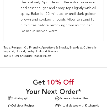
decoratively. Sprinkle with the extra cinnamon
and caster sugar and spray tops lightly with oil
spray. Bake for 22 minutes or until dark golden
brown and cooked through. Allow to stand for
5 minutes before removing from muffin pan.
Delicious served warm.
Tags:
Recipes
,
Kid Friendly
,
Appetisers & Snacks
,
Breakfast
,
Culturally
Inspired
,
Dessert
,
Pastry; Cakes & Biscuits
Tools:
Slicer Shredder
,
Stand Mixers
Get
10% Off
Your Next Order*
Birthday gift
Access exclusive offers
Delicious Recipes
Virtual classes with KitchenAid