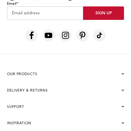
Email
*
SIGN UP
OUR PRODUCTS
DELIVERY & RETURNS
SUPPORT
INSPIRATION