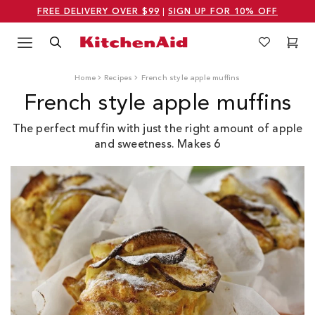
FREE DELIVERY OVER $99
|
SIGN UP FOR 10% OFF
Menu
Search
Wishlist
Cart
Logo Kitchenaid
Home
Recipes
French style apple muffins
French style apple muffins
The perfect muffin with just the right amount of apple
and sweetness. Makes 6