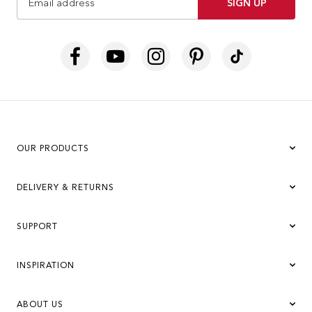
SIGN UP
OUR PRODUCTS
DELIVERY & RETURNS
SUPPORT
INSPIRATION
ABOUT US