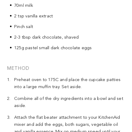
70ml milk
2 tsp vanilla extract
Pinch salt
2-3 tbsp dark chocolate, shaved
125g pastel small dark chocolate eggs
METHOD
Preheat oven to 175C and place the cupcake patties
into a large muffin tray. Set aside.
Combine all of the dry ingredients into a bowl and set
aside.
Attach the flat beater attachment to your KitchenAid
mixer and add the eggs, both sugars, vegetable oil
and vanilla essence. Mix on medium speed until your