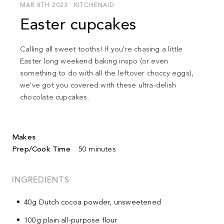
MAR 8TH 2023 · KITCHENAID
Easter cupcakes
Calling all sweet tooths!
If you're chasing a little
Easter long weekend baking inspo (or even
something to do with all the leftover choccy eggs),
we've got you covered with these ultra-delish
chocolate cupcakes.
Makes
Prep/Cook Time
50 minutes
INGREDIENTS
40g Dutch cocoa powder, unsweetened
100g plain all-purpose flour