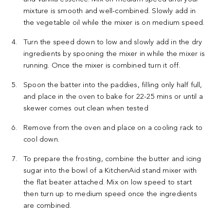
mixture is smooth and well-combined. Slowly add in
the vegetable oil while the mixer is on medium speed.
Turn the speed down to low and slowly add in the dry
ingredients by spooning the mixer in while the mixer is
running. Once the mixer is combined turn it off.
Spoon the batter into the paddies, filling only half full,
and place in the oven to bake for 22-25 mins or until a
skewer comes out clean when tested
Remove from the oven and place on a cooling rack to
cool down.
To prepare the frosting, combine the butter and icing
sugar into the bowl of a KitchenAid stand mixer with
the flat beater attached. Mix on low speed to start
then turn up to medium speed once the ingredients
are combined.