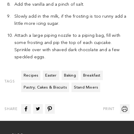
Add the vanilla and a pinch of salt.
Slowly add in the milk, if the frosting is too runny add a
little more icing sugar.
Attach a large piping nozzle to a piping bag, fill with
some frosting and pip the top of each cupcake.
Sprinkle over with shaved dark chocolate and a few
speckled eggs.
Recipes
Easter
Baking
Breakfast
TAGS
Pastry; Cakes & Biscuits
Stand Mixers
SHARE
PRINT