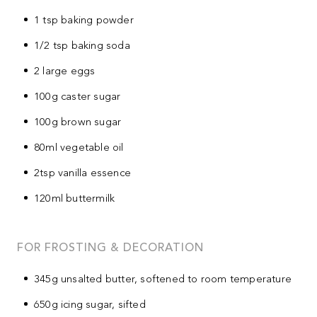
1 tsp baking powder
1/2 tsp baking soda
2 large eggs
100g caster sugar
100g brown sugar
80ml vegetable oil
2tsp vanilla essence
120ml buttermilk
FOR FROSTING & DECORATION
345g unsalted butter, softened to room temperature
650g icing sugar, sifted