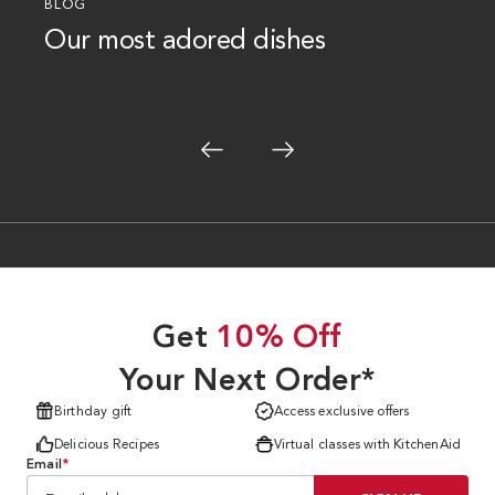
BLOG
Our most adored dishes
Get
10% Off
Your Next Order*
Birthday gift
Access exclusive offers
Delicious Recipes
Virtual classes with KitchenAid
Email
*