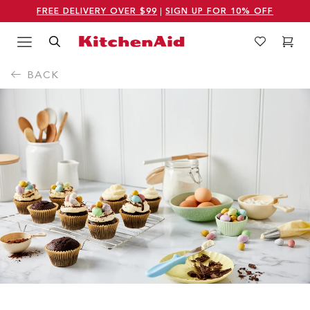
FREE DELIVERY OVER $99
|
SIGN UP FOR 10% OFF
Menu
Search
Wishlist
Cart
Logo Kitchenaid
BACK