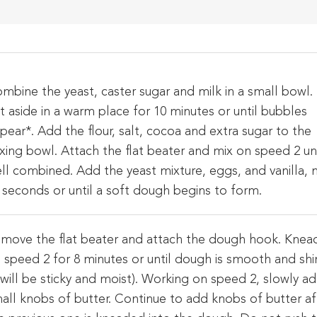
mbine the yeast, caster sugar and milk in a small bowl.
t aside in a warm place for 10 minutes or until bubbles
pear*. Add the flour, salt, cocoa and extra sugar to the
xing bowl. Attach the flat beater and mix on speed 2 unt
ll combined. Add the yeast mixture, eggs, and vanilla, 
 seconds or until a soft dough begins to form.
move the flat beater and attach the dough hook. Knea
 speed 2 for 8 minutes or until dough is smooth and shi
t will be sticky and moist). Working on speed 2, slowly a
all knobs of butter. Continue to add knobs of butter af