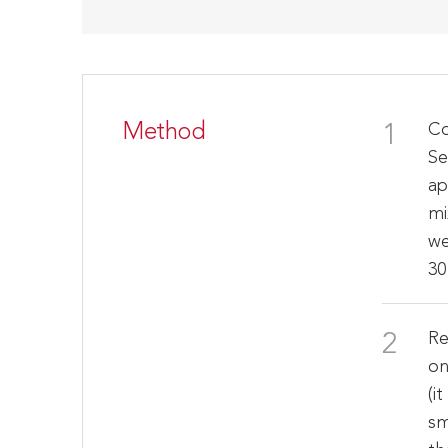
Method
Co
Se
ap
mi
we
30
Re
on
(i
sm