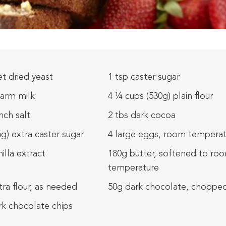
t dried yeast
1 tsp caster sugar
arm milk
4 ¼ cups (530g) plain flour
nch salt
2 tbs dark cocoa
5g) extra caster sugar
4 large eggs, room temperat
nilla extract
180g butter, softened to ro
temperature
tra flour, as needed
50g dark chocolate, choppe
rk chocolate chips