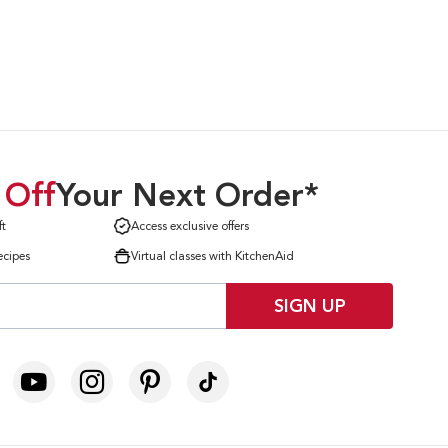
 Off
Your Next Order*
ft
Access exclusive offers
ecipes
Virtual classes with KitchenAid
SIGN UP