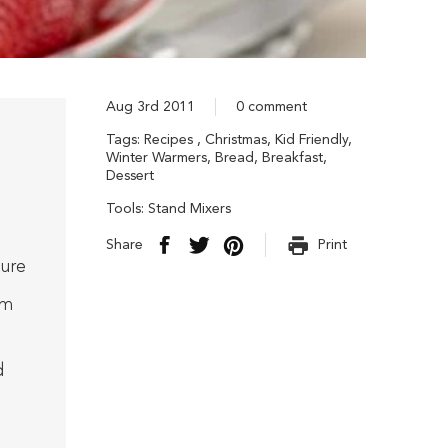
Aug 3rd 2011
0 comment
Tags:
Recipes
,
Christmas
,
Kid Friendly
,
Winter Warmers
,
Bread
,
Breakfast
,
Dessert
Tools:
Stand Mixers
Share
Print
ure
om
d