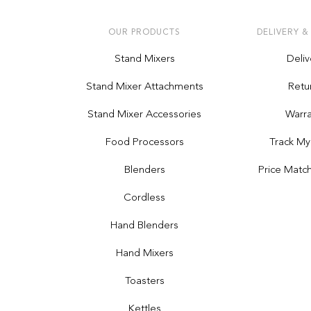
OUR PRODUCTS
DELIVERY &
Stand Mixers
Deliv
Stand Mixer Attachments
Retu
Stand Mixer Accessories
Warra
Food Processors
Track My
Blenders
Price Matc
Cordless
Hand Blenders
Hand Mixers
Toasters
Kettles