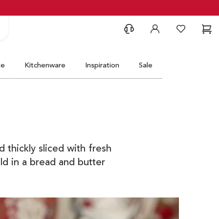
Support
Account
Wishlist
Ca
ve
Kitchenware
Inspiration
Sale
 thickly sliced with fresh
ld in a bread and butter