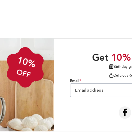
Get
10%
10%
Birthday gi
OFF
Delicious R
Email
*