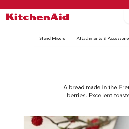
S
Logo Kitchenaid
Stand Mixers
Attachments & Accessorie
A bread made in the Frenc
berries. Excellent toas