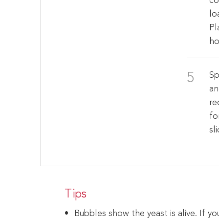
co
lo
Pl
ho
Sp
an
re
fo
sl
Tips
Bubbles show the yeast is alive. If 