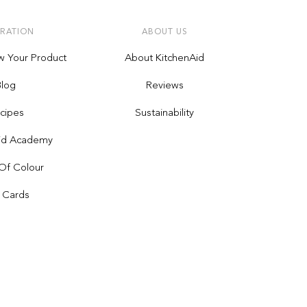
IRATION
ABOUT US
w Your Product
About KitchenAid
Blog
Reviews
cipes
Sustainability
Aid Academy
Of Colour
t Cards