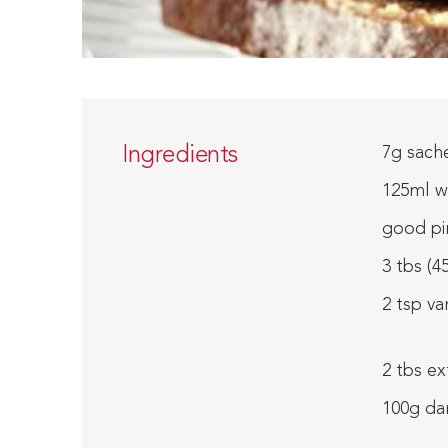
Ingredients
7g sache
125ml w
good pi
3 tbs (4
2 tsp va
2 tbs ex
100g da