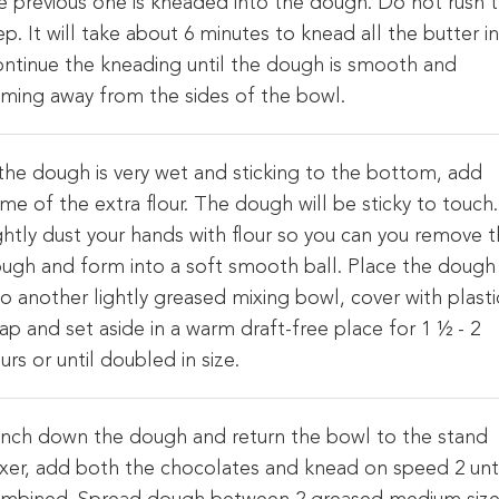
e previous one is kneaded into the dough. Do not rush t
ep. It will take about 6 minutes to knead all the butter in
ntinue the kneading until the dough is smooth and
ming away from the sides of the bowl.
 the dough is very wet and sticking to the bottom, add
me of the extra flour. The dough will be sticky to touch.
ghtly dust your hands with flour so you can you remove 
ugh and form into a soft smooth ball. Place the dough
to another lightly greased mixing bowl, cover with plasti
ap and set aside in a warm draft-free place for 1 ½ - 2
urs or until doubled in size.
nch down the dough and return the bowl to the stand
xer, add both the chocolates and knead on speed 2 unt