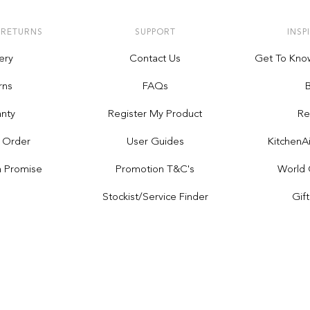
 RETURNS
SUPPORT
INSP
ery
Contact Us
Get To Kno
rns
FAQs
nty
Register My Product
Re
 Order
User Guides
Kitchen
h Promise
Promotion T&C's
World 
Stockist/service Finder
Gif