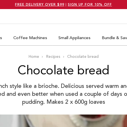
FREE DELIVERY OVER $99
|
SIGN UP FOR 10% OFF
earch
s
Coffee Machines
Small Appliances
Bundle & Sa
Home
Recipes
Chocolate bread
Chocolate bread
h style like a brioche. Delicious served warm and
ted and even better when used a couple of days o
pudding. Makes 2 x 600g loaves