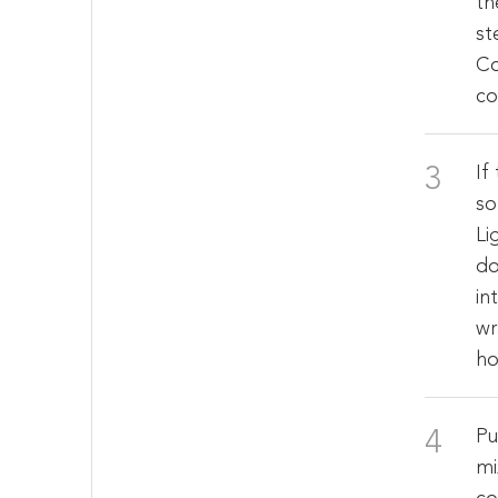
th
st
Co
co
If
so
Li
do
in
wr
ho
Pu
mi