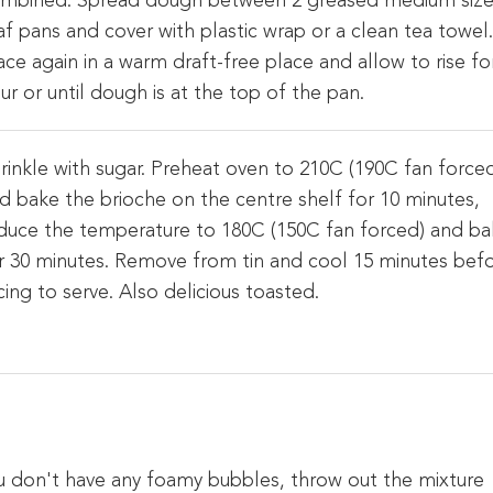
mbined. Spread dough between 2 greased medium siz
af pans and cover with plastic wrap or a clean tea towel
ace again in a warm draft-free place and allow to rise fo
ur or until dough is at the top of the pan.
rinkle with sugar. Preheat oven to 210C (190C fan force
d bake the brioche on the centre shelf for 10 minutes,
duce the temperature to 180C (150C fan forced) and b
r 30 minutes. Remove from tin and cool 15 minutes bef
icing to serve. Also delicious toasted.
you don't have any foamy bubbles, throw out the mixture