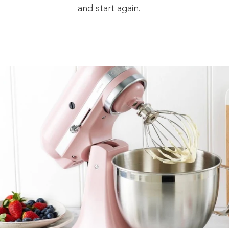
and start again.