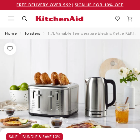
FREE DELIVERY OVER $99
|
SIGN UP FOR 10% OFF
Menu
Search
Wishlist
Cart
Logo Kitchenaid
Home
Toasters
1.7L Variable Temperature Electric Kettle KEK17
SALE
BUNDLE & SAVE 10%