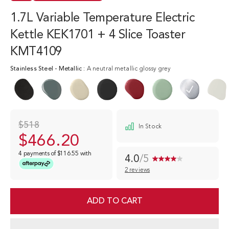
1.7L Variable Temperature Electric
Kettle KEK1701 + 4 Slice Toaster
KMT4109
Stainless Steel
-
Metallic
:
A neutral metallic glossy grey
$518
In Stock
$466.20
4 payments of
$116.55
with
4.0
/5
2 reviews
Read
2
Reviews.
Same
ADD TO CART
page
link.