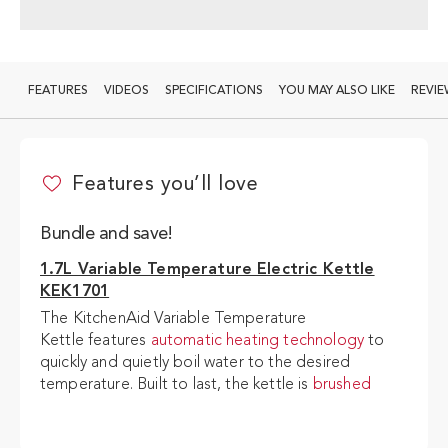
FEATURES
VIDEOS
SPECIFICATIONS
YOU MAY ALSO LIKE
REVI
1.7L Variable Temperature Electric Kettle KEK1701 + 4 Slice Toaster KMT4109
Features you’ll love
ADD TO CART
$466.20
$518
Bundle and save!
1.7L Variable Temperature Electric Kettle
KEK1701
The KitchenAid Variable Temperature
Kettle features
automatic heating technology
to
quickly and quietly boil water to the desired
temperature. Built to last, the kettle is
brushed
stainless steel inside
and comes with a
removeable
limescale filter
to help reduce limescale.